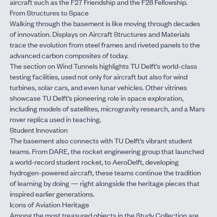
aircraft such as the F27 Friendship and the F28 Fellowship.
From Structures to Space
Walking through the basement is like moving through decades
of innovation. Displays on Aircraft Structures and Materials
trace the evolution from steel frames and riveted panels to the
advanced carbon composites of today.
The section on Wind Tunnels highlights TU Delft’s world-class
testing facilities, used not only for aircraft but also for wind
turbines, solar cars, and even lunar vehicles. Other vitrines
showcase TU Delft’s pioneering role in space exploration,
including models of satellites, microgravity research, and a Mars
rover replica used in teaching.
Student Innovation
The basement also connects with TU Delft’s vibrant student
teams. From DARE, the rocket engineering group that launched
a world-record student rocket, to AeroDelft, developing
hydrogen-powered aircraft, these teams continue the tradition
of learning by doing — right alongside the heritage pieces that
inspired earlier generations.
Icons of Aviation Heritage
Among the most treasured objects in the Study Collection are