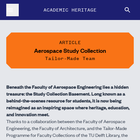
ACADEMIC HERITAGE
ARTICLE
Aerospace Study Collection
Tailor-Made Team
Beneath the Faculty of Aerospace Engineering lies a hidden
treasure: the Study Collection Basement. Long known as a
behind-the-scenes resource for students, it is now being
reimagined as an inspiring space where heritage, education,
and innovation meet.
Thanks to a collaboration between the Faculty of Aerospace
Engineering, the Faculty of Architecture, and the Tailor-Made
Programme for Faculty Collections of the TU Delft Library, the