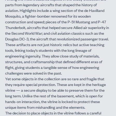
parts from legendary aircrafts that shaped the history of
aviation. Highlights include a wing section of the de Havilland
Mosquito, a fighter-bomber renowned for its wooden
construction and speed; pieces of the P-51 Mustang and P-47
Thunderbolt, aircrafts that helped secure Allied air superiority in
the Second World War; and civil aviation classics such as the
Douglas DC-3, the aircraft that revolutionized passenger travel.
These artifacts are not just historic relics but active teaching
tools, linking today’s students with the long lineage of
engineering ingenuity. They allow close study of materials,
structures, and craftsmanship that defined different eras of
flight, giving students a tangible sense of how engineering
challenges were solved in the past.
Yet some objects in the collection are so rare and fragile that
they require special protection. These are kept in the heritage
vitrine — a secure display to be able to preserve them for the
long term. Unlike the rest of the basement, which is open for
hands-on interaction, the vitrine is locked to protect these
unique items from mishandling and the elements.
The decision to place objects in the vitrine follows a careful