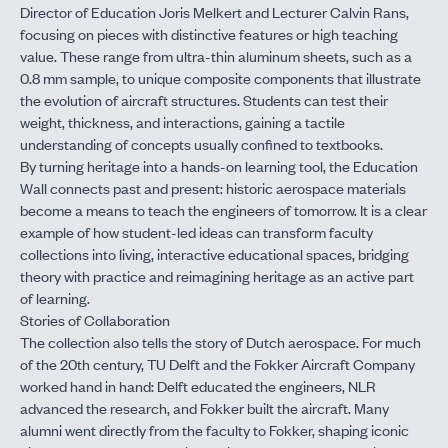
Director of Education Joris Melkert and Lecturer Calvin Rans,
focusing on pieces with distinctive features or high teaching
value. These range from ultra-thin aluminum sheets, such as a
0.8 mm sample, to unique composite components that illustrate
the evolution of aircraft structures. Students can test their
weight, thickness, and interactions, gaining a tactile
understanding of concepts usually confined to textbooks.
By turning heritage into a hands-on learning tool, the Education
Wall connects past and present: historic aerospace materials
become a means to teach the engineers of tomorrow. It is a clear
example of how student-led ideas can transform faculty
collections into living, interactive educational spaces, bridging
theory with practice and reimagining heritage as an active part
of learning.
Stories of Collaboration
The collection also tells the story of Dutch aerospace. For much
of the 20th century, TU Delft and the Fokker Aircraft Company
worked hand in hand: Delft educated the engineers, NLR
advanced the research, and Fokker built the aircraft. Many
alumni went directly from the faculty to Fokker, shaping iconic