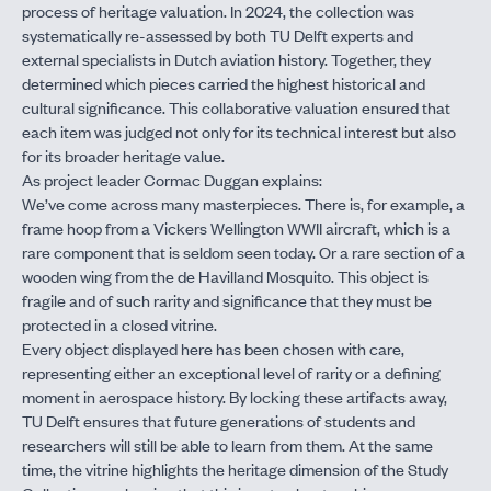
process of heritage valuation. In 2024, the collection was
systematically re-assessed by both TU Delft experts and
external specialists in Dutch aviation history. Together, they
determined which pieces carried the highest historical and
cultural significance. This collaborative valuation ensured that
each item was judged not only for its technical interest but also
for its broader heritage value.
As project leader Cormac Duggan explains:
We’ve come across many masterpieces. There is, for example, a
frame hoop from a Vickers Wellington WWII aircraft, which is a
rare component that is seldom seen today. Or a rare section of a
wooden wing from the de Havilland Mosquito. This object is
fragile and of such rarity and significance that they must be
protected in a closed vitrine.
Every object displayed here has been chosen with care,
representing either an exceptional level of rarity or a defining
moment in aerospace history. By locking these artifacts away,
TU Delft ensures that future generations of students and
researchers will still be able to learn from them. At the same
time, the vitrine highlights the heritage dimension of the Study