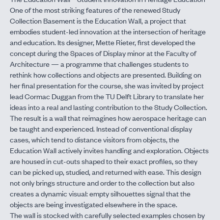
One of the most striking features of the renewed Study
Collection Basement is the Education Wall, a project that
embodies student-led innovation at the intersection of heritage
and education. Its designer, Mette Rieter, first developed the
concept during the Spaces of Display minor at the Faculty of
Architecture — a programme that challenges students to
rethink how collections and objects are presented. Building on
her final presentation for the course, she was invited by project
lead Cormac Duggan from the TU Delft Library to translate her
ideas into a real and lasting contribution to the Study Collection.
The result is a wall that reimagines how aerospace heritage can
be taught and experienced. Instead of conventional display
cases, which tend to distance visitors from objects, the
Education Wall actively invites handling and exploration. Objects
are housed in cut-outs shaped to their exact profiles, so they
can be picked up, studied, and returned with ease. This design
not only brings structure and order to the collection but also
creates a dynamic visual: empty silhouettes signal that the
objects are being investigated elsewhere in the space.
The wall is stocked with carefully selected examples chosen by