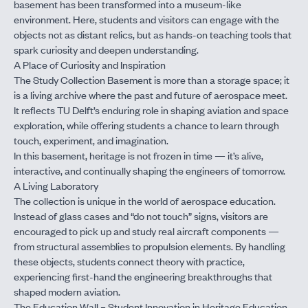
basement has been transformed into a museum-like
environment. Here, students and visitors can engage with the
objects not as distant relics, but as hands-on teaching tools that
spark curiosity and deepen understanding.
A Place of Curiosity and Inspiration
The Study Collection Basement is more than a storage space; it
is a living archive where the past and future of aerospace meet.
It reflects TU Delft’s enduring role in shaping aviation and space
exploration, while offering students a chance to learn through
touch, experiment, and imagination.
In this basement, heritage is not frozen in time — it’s alive,
interactive, and continually shaping the engineers of tomorrow.
A Living Laboratory
The collection is unique in the world of aerospace education.
Instead of glass cases and “do not touch” signs, visitors are
encouraged to pick up and study real aircraft components —
from structural assemblies to propulsion elements. By handling
these objects, students connect theory with practice,
experiencing first-hand the engineering breakthroughs that
shaped modern aviation.
The Education Wall – Student Innovation in Heritage Education