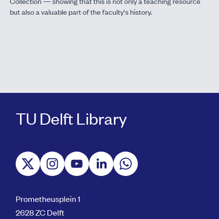
Collection — showing that this is not only a teaching resource
but also a valuable part of the faculty's history.
TU Delft Library
Prometheusplein 1
2628 ZC Delft