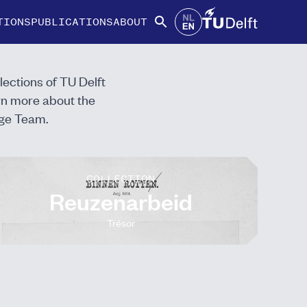
TIONS
PUBLICATIONS
ABOUT
lections of TU Delft
arn more about the
ge Team.
COLLECTION
Reuzenarbeid
Trésor