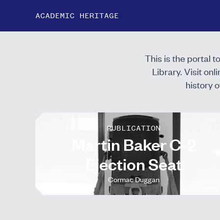
ACADEMIC HERITAGE
This is the portal 
Library. Visit
onli
history o
PUBLICATION
Martin Baker C-2
Ejection Seat
Cormac Duggan