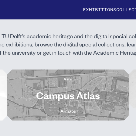
EXHIBITIONS
COLLEC
to TU Delft's academic heritage and the digital special col
ne exhibitions
, browse the
digital special collections
, le
f the university
or
get in touch
with the Academic Herita
APP
Campus Atlas
Allmaps